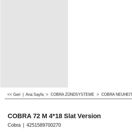
<< Geri
|
Ana Sayfa
>
COBRA ZÜNDSYSTEME
>
COBRA NEUHEI
COBRA 72 M 4*18 Slat Version
Cobra
4251589700270