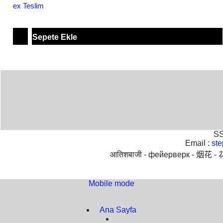
ex Teslim
Sepete Ekle
SS
Email :
st
आतिशबाजी -
фейерверк -
烟花 -
Mobile mode
To create online store
ShopFactory eCommerce
software was used.
Ana Sayfa