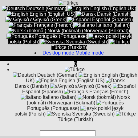
Deutsch (German)
English (English UK)
English (English US)
Dansk (Danish)
ελληνικά (Greek)
Español (Spanish)
Français (French)
Italiano (Italian)
Norsk (bokmål) (Norwegian (Bokmal))
Português (Portuguese)
język
polski (Polish)
Svenska (Swedish)
Türkçe (Turkish)
Desktop mode
Mobile mode
0
Deutsch (German)
English (English
UK)
English (English US)
Dansk (Danish)
ελληνικά (Greek)
Español (Spanish)
Français (French)
Italiano (Italian)
Norsk
(bokmål) (Norwegian (Bokmal))
Português (Portuguese)
język
polski (Polish)
Svenska (Swedish)
Türkçe (Turkish)