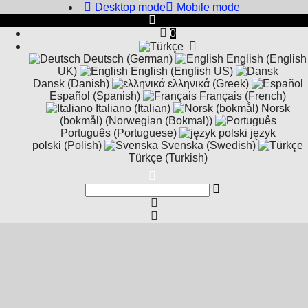
Desktop mode
Mobile mode
0
Deutsch (German)
English (English
UK)
English (English US)
Dansk (Danish)
ελληνικά (Greek)
Español (Spanish)
Français (French)
Italiano (Italian)
Norsk
(bokmål) (Norwegian (Bokmal))
Português (Portuguese)
język
polski (Polish)
Svenska (Swedish)
Türkçe (Turkish)