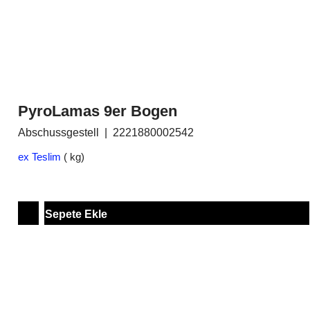
PyroLamas 9er Bogen
Abschussgestell
2221880002542
ex Teslim
kg
Sepete Ekle