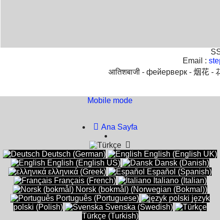
SS
Email :
st
आतिशबाजी -
фейерверк -
烟花 -
Mobile mode
To create online store
ShopFactory eCommerce
software was used.
Ana Sayfa
Deutsch (German)
English (English UK)
English (English US)
Dansk (Danish)
ελληνικά (Greek)
Español (Spanish)
Français (French)
Italiano (Italian)
Norsk (bokmål) (Norwegian (Bokmal))
Português (Portuguese)
język
polski (Polish)
Svenska (Swedish)
Türkçe (Turkish)