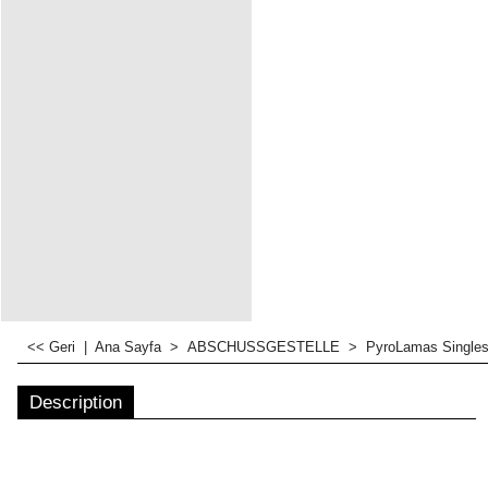
<< Geri
|
Ana Sayfa
>
ABSCHUSSGESTELLE
>
PyroLamas Singles
Description